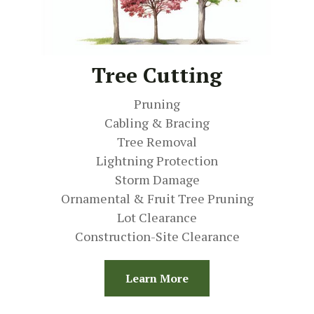
Tree Cutting
Pruning
Cabling & Bracing
Tree Removal
Lightning Protection
Storm Damage
Ornamental & Fruit Tree Pruning
Lot Clearance
Construction-Site Clearance
Learn More