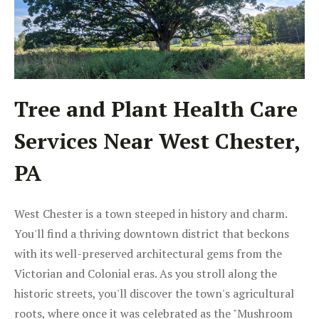
Tree and Plant Health Care
Services Near West Chester,
PA
West Chester is a town steeped in history and charm.
You'll find a thriving downtown district that beckons
with its well-preserved architectural gems from the
Victorian and Colonial eras. As you stroll along the
historic streets, you'll discover the town's agricultural
roots, where once it was celebrated as the "Mushroom