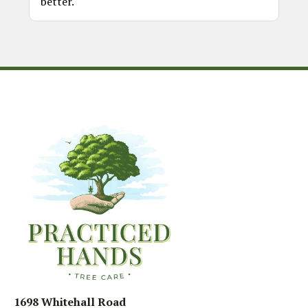
better.
1698 Whitehall Road