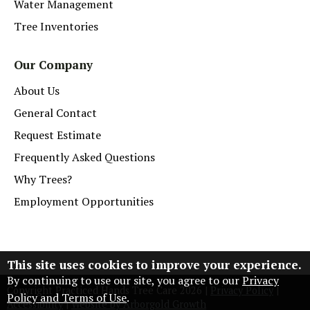
Water Management
Tree Inventories
Our Company
About Us
General Contact
Request Estimate
Frequently Asked Questions
Why Trees?
Employment Opportunities
This site uses cookies to improve your experience.
By continuing to use our site, you agree to our
Privacy
Copyright Practiced Hands Tree Care
2026
|
Privacy Policy
|
Policy and Terms of Use
.
Accessibility
|
Website by Arborgold Growth