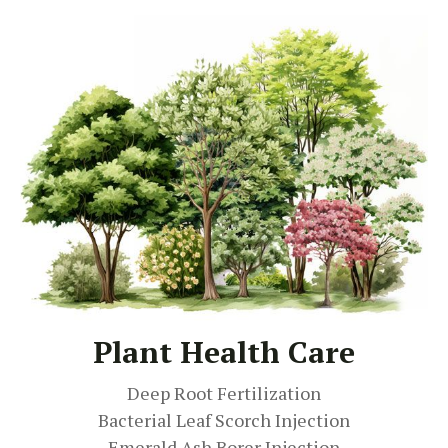
Plant Health Care
Deep Root Fertilization
Bacterial Leaf Scorch Injection
Emerald Ash Borer Injection