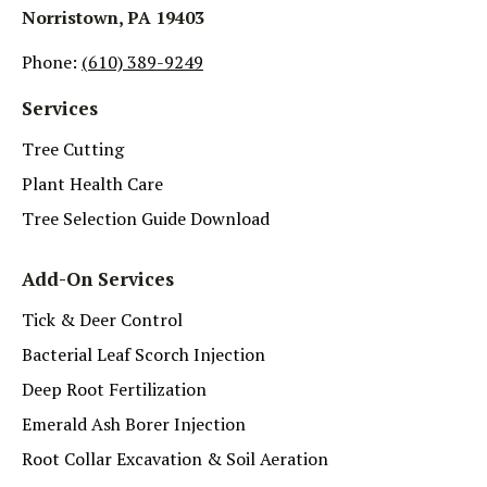
Norristown, PA 19403
Phone:
(610) 389-9249
Services
Tree Cutting
Plant Health Care
Tree Selection Guide Download
Add-On Services
Tick & Deer Control
Bacterial Leaf Scorch Injection
Deep Root Fertilization
Emerald Ash Borer Injection
Root Collar Excavation & Soil Aeration