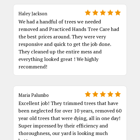
Haley Jackson
We had a handful of trees we needed
removed and Practiced Hands Tree Care had
the best prices around. They were very
responsive and quick to get the job done.
They cleaned up the entire mess and
everything looked great ! We highly
recommend!
Maria Palumbo
Excellent job! They trimmed trees that have
been neglected for over 10 years, removed 60
year old trees that were dying, all in one day!
Super impressed by their efficiency and
thoroughness, our yard is looking much