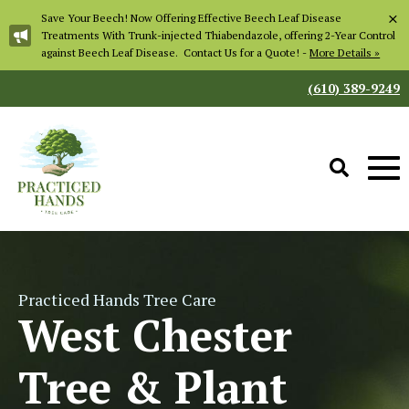
×
Save Your Beech! Now Offering Effective Beech Leaf Disease
Treatments With Trunk-injected Thiabendazole, offering 2-Year Control
against Beech Leaf Disease. Contact Us for a Quote! -
More Details »
(610) 389-9249
Practiced Hands Tree Care
West Chester
Tree & Plant