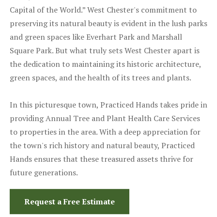
Capital of the World.” West Chester's commitment to
preserving its natural beauty is evident in the lush parks
and green spaces like Everhart Park and Marshall
Square Park. But what truly sets West Chester apart is
the dedication to maintaining its historic architecture,
green spaces, and the health of its trees and plants.
In this picturesque town, Practiced Hands takes pride in
providing Annual Tree and Plant Health Care Services
to properties in the area. With a deep appreciation for
the town's rich history and natural beauty, Practiced
Hands ensures that these treasured assets thrive for
future generations.
Request a Free Estimate