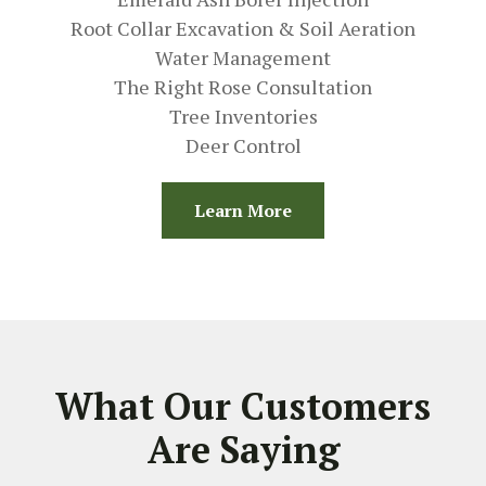
Root Collar Excavation & Soil Aeration
Water Management
The Right Rose Consultation
Tree Inventories
Deer Control
Learn More
What Our Customers
Are Saying