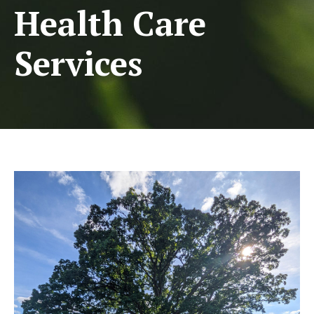
Health Care
Services