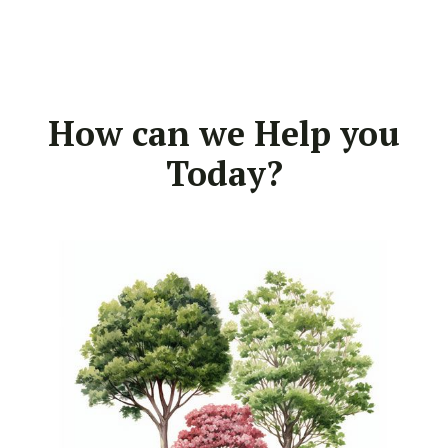
How can we Help you
Today?