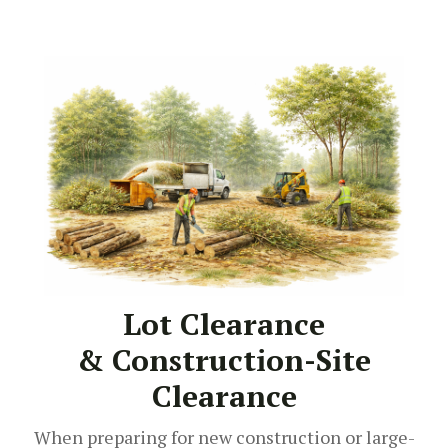
Lot Clearance
& Construction-Site
Clearance
When preparing for new construction or large-