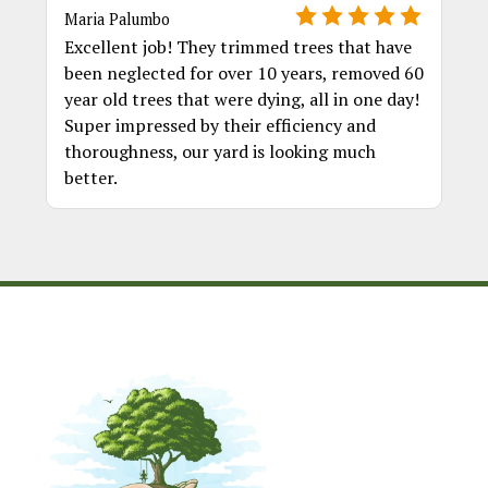
Maria Palumbo
Excellent job! They trimmed trees that have
been neglected for over 10 years, removed 60
year old trees that were dying, all in one day!
Super impressed by their efficiency and
thoroughness, our yard is looking much
better.