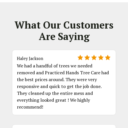
What Our Customers
Are Saying
Haley Jackson
We had a handful of trees we needed
removed and Practiced Hands Tree Care had
the best prices around. They were very
responsive and quick to get the job done.
They cleaned up the entire mess and
everything looked great ! We highly
recommend!