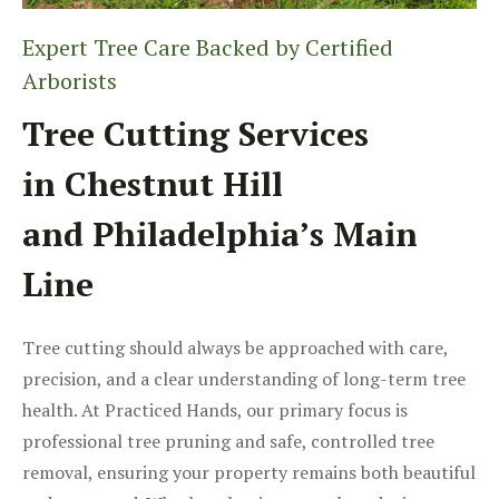
Expert Tree Care Backed by Certified
Arborists
Tree Cutting Services
in Chestnut Hill
and Philadelphia’s Main
Line
Tree cutting should always be approached with care,
precision, and a clear understanding of long-term tree
health. At Practiced Hands, our primary focus is
professional tree pruning and safe, controlled tree
removal, ensuring your property remains both beautiful