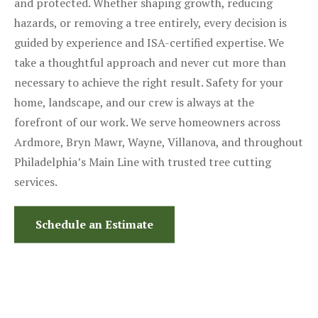
and protected. Whether shaping growth, reducing
hazards, or removing a tree entirely, every decision is
guided by experience and ISA-certified expertise. We
take a thoughtful approach and never cut more than
necessary to achieve the right result. Safety for your
home, landscape, and our crew is always at the
forefront of our work. We serve homeowners across
Ardmore, Bryn Mawr, Wayne, Villanova, and throughout
Philadelphia’s Main Line with trusted tree cutting
services.
Schedule an Estimate