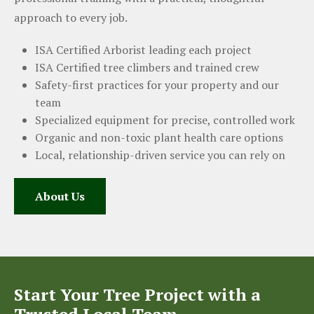
approach to every job.
ISA Certified Arborist leading each project
ISA Certified tree climbers and trained crew
Safety-first practices for your property and our
team
Specialized equipment for precise, controlled work
Organic and non-toxic plant health care options
Local, relationship-driven service you can rely on
About Us
Start Your Tree Project with a
Trusted Local Team