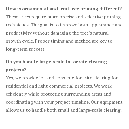
How is ornamental and fruit tree pruning different?
These trees require more precise and selective pruning
techniques. The goal is to improve both appearance and
productivity without damaging the tree’s natural
growth cycle. Proper timing and method are key to
long-term success.
Do you handle large-scale lot or site clearing
projects?
Yes, we provide lot and construction-site clearing for
residential and light commercial projects. We work
efficiently while protecting surrounding areas and
coordinating with your project timeline. Our equipment
allows us to handle both small and large-scale clearing.