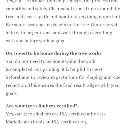
Yes, a little preparation helps ensure the process runs
smoothly and safely. Clear small items from around the
tree and access path and point out anything important
like septic systems or objects in the tree. Our crew will
help with larger items and walk through everything
with you before work begins.
Do I need to be home during the tree work?
You do not need to be home while the work
is completed. For pruning, it is helpful to meet
beforehand to review expectations for shaping and size
reduction. This ensures the final result aligns with your
goals.
Are your tree climbers certified?
Yes, our tree climbers are ISA certified arborists.
Marielle also holds an ISA certification,