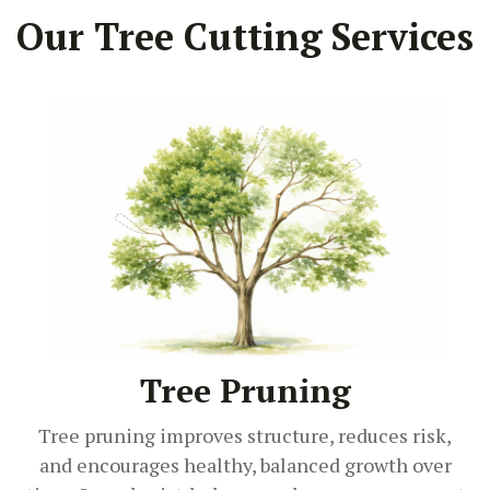
Our Tree Cutting Services
Tree Pruning
Tree pruning improves structure, reduces risk,
and encourages healthy, balanced growth over