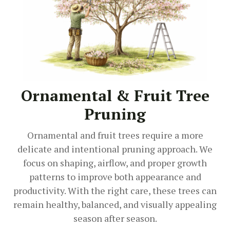
Ornamental & Fruit Tree
Pruning
Ornamental and fruit trees require a more
delicate and intentional pruning approach. We
focus on shaping, airflow, and proper growth
patterns to improve both appearance and
productivity. With the right care, these trees can
remain healthy, balanced, and visually appealing
season after season.