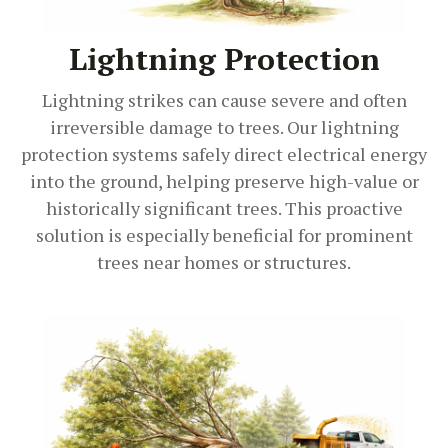
Lightning Protection
Lightning strikes can cause severe and often
irreversible damage to trees. Our lightning
protection systems safely direct electrical energy
into the ground, helping preserve high-value or
historically significant trees. This proactive
solution is especially beneficial for prominent
trees near homes or structures.