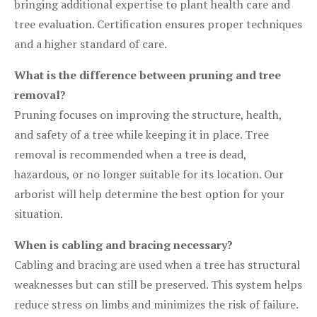
bringing additional expertise to plant health care and
tree evaluation. Certification ensures proper techniques
and a higher standard of care.
What is the difference between pruning and tree
removal?
Pruning focuses on improving the structure, health,
and safety of a tree while keeping it in place. Tree
removal is recommended when a tree is dead,
hazardous, or no longer suitable for its location. Our
arborist will help determine the best option for your
situation.
When is cabling and bracing necessary?
Cabling and bracing are used when a tree has structural
weaknesses but can still be preserved. This system helps
reduce stress on limbs and minimizes the risk of failure.