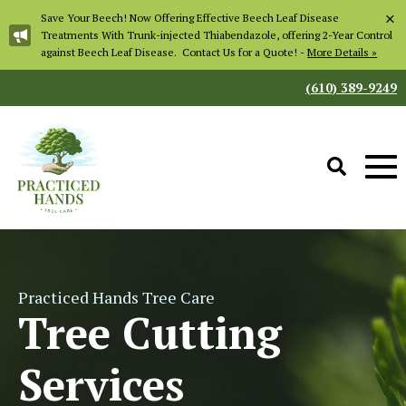
×
Save Your Beech! Now Offering Effective Beech Leaf Disease
Treatments With Trunk-injected Thiabendazole, offering 2-Year Control
against Beech Leaf Disease. Contact Us for a Quote! -
More Details »
(610) 389-9249
Practiced Hands Tree Care
Tree Cutting
Services