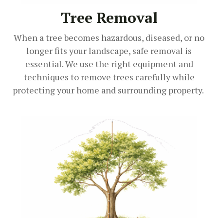
Tree Removal
When a tree becomes hazardous, diseased, or no
longer fits your landscape, safe removal is
essential. We use the right equipment and
techniques to remove trees carefully while
protecting your home and surrounding property.