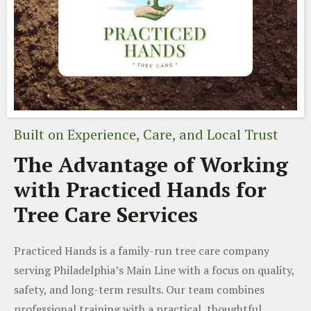
Built on Experience, Care, and Local Trust
The Advantage of Working
with Practiced Hands for
Tree Care Services
Practiced Hands is a family-run tree care company
serving Philadelphia’s Main Line with a focus on quality,
safety, and long-term results. Our team combines
professional training with a practical, thoughtful