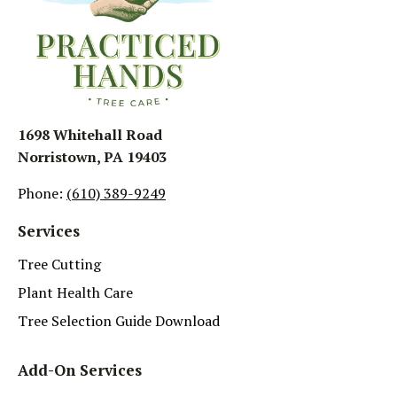
1698 Whitehall Road
Norristown, PA 19403
Phone:
(610) 389-9249
Services
Tree Cutting
Plant Health Care
Tree Selection Guide Download
Add-On Services