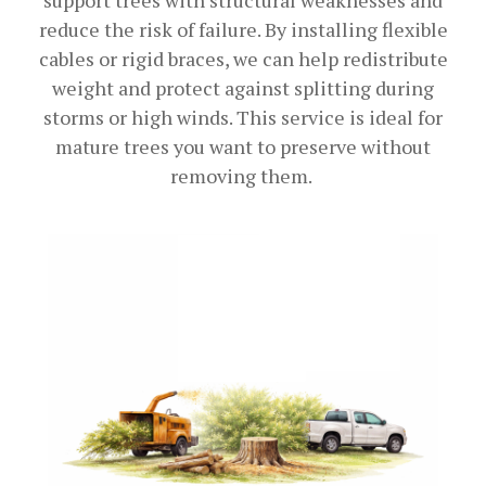
reduce the risk of failure. By installing flexible
cables or rigid braces, we can help redistribute
weight and protect against splitting during
storms or high winds. This service is ideal for
mature trees you want to preserve without
removing them.