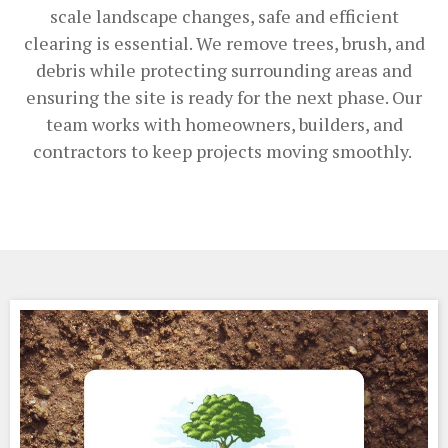
scale landscape changes, safe and efficient
clearing is essential. We remove trees, brush, and
debris while protecting surrounding areas and
ensuring the site is ready for the next phase. Our
team works with homeowners, builders, and
contractors to keep projects moving smoothly.