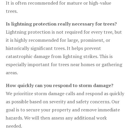
It is often recommended for mature or high-value
trees.
Is lightning protection really necessary for trees?
Lightning protection is not required for every tree, but
it is highly recommended for large, prominent, or
historically significant trees. It helps prevent
catastrophic damage from lightning strikes. This is
especially important for trees near homes or gathering
areas.
How quickly can you respond to storm damage?
We prioritize storm damage calls and respond as quickly
as possible based on severity and safety concerns. Our
goal is to secure your property and remove immediate
hazards. We will then assess any additional work
needed.