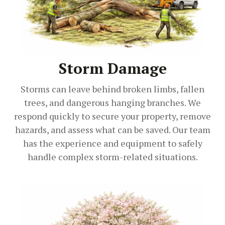
Storm Damage
Storms can leave behind broken limbs, fallen
trees, and dangerous hanging branches. We
respond quickly to secure your property, remove
hazards, and assess what can be saved. Our team
has the experience and equipment to safely
handle complex storm-related situations.