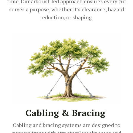
time. Our arborist-led approach ensures every cut
serves a purpose, whether it’s clearance, hazard
reduction, or shaping.
Cabling & Bracing
Cabling and bracing systems are designed to
support trees with structural weaknesses and