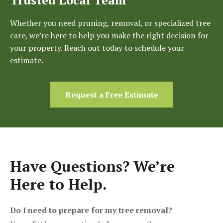
Whether you need pruning, removal, or specialized tree
care, we’re here to help you make the right decision for
your property. Reach out today to schedule your
estimate.
Request a Free Estimate
Have Questions? We’re
Here to Help.
Do I need to prepare for my tree removal?