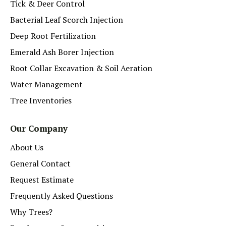
Tick & Deer Control
Bacterial Leaf Scorch Injection
Deep Root Fertilization
Emerald Ash Borer Injection
Root Collar Excavation & Soil Aeration
Water Management
Tree Inventories
Our Company
About Us
General Contact
Request Estimate
Frequently Asked Questions
Why Trees?