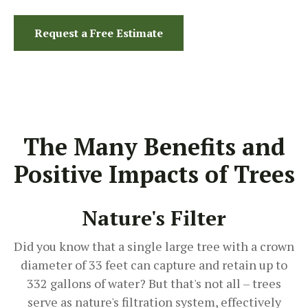
Request a Free Estimate
The Many Benefits and
Positive Impacts of Trees
Nature's Filter
Did you know that a single large tree with a crown
diameter of 33 feet can capture and retain up to
332 gallons of water? But that's not all – trees
serve as nature's filtration system, effectively