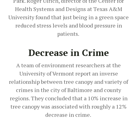
Park. Roger Ulrich, director of the Center for
Health Systems and Designs at Texas A&M
University found that just being in a green space
reduced stress levels and blood pressure in
patients.
Decrease in Crime
A team of environment researchers at the
University of Vermont report an inverse
relationship between tree canopy and variety of
crimes in the city of Baltimore and county
regions. They concluded that a 10% increase in
tree canopy was associated with roughly a 12%
decrease in crime.