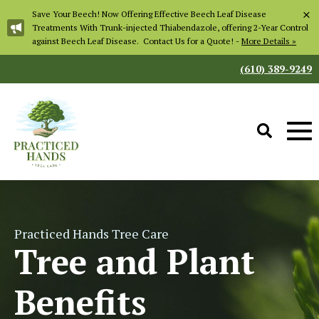
×
Save Your Beech! Now Offering Effective Beech Leaf Disease
Treatments With Trunk-injected Thiabendazole, offering 2-Year Control
against Beech Leaf Disease. Contact Us for a Quote! -
More Details »
(610) 389-9249
Practiced Hands Tree Care
Tree and Plant
Benefits