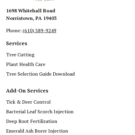
1698 Whitehall Road
Norristown, PA 19403
Phone:
(610) 389-9249
Services
Tree Cutting
Plant Health Care
Tree Selection Guide Download
Add-On Services
Tick & Deer Control
Bacterial Leaf Scorch Injection
Deep Root Fertilization
Emerald Ash Borer Injection