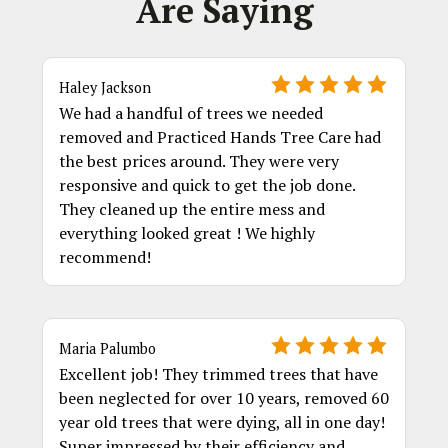
Are Saying
Haley Jackson
We had a handful of trees we needed
removed and Practiced Hands Tree Care had
the best prices around. They were very
responsive and quick to get the job done.
They cleaned up the entire mess and
everything looked great ! We highly
recommend!
Maria Palumbo
Excellent job! They trimmed trees that have
been neglected for over 10 years, removed 60
year old trees that were dying, all in one day!
Super impressed by their efficiency and