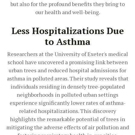
but also for the profound benefits they bring to
our health and well-being.
Less Hospitalizations Due
to Asthma
Researchers at the University of Exeter's medical
school have uncovered a promising link between
urban trees and reduced hospital admissions for
asthma in polluted areas. Their study reveals that
individuals residing in densely tree-populated
neighborhoods in polluted urban settings
experience significantly lower rates of asthma-
related hospitalizations. This discovery
highlights the remarkable potential of trees in
mitigating the adverse effects of air pollution and