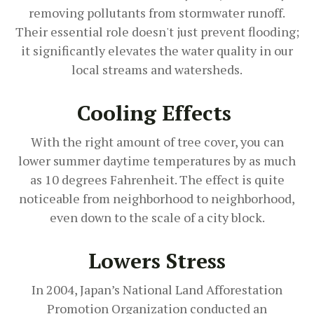
removing pollutants from stormwater runoff.
Their essential role doesn't just prevent flooding;
it significantly elevates the water quality in our
local streams and watersheds.
Cooling Effects
With the right amount of tree cover, you can
lower summer daytime temperatures by as much
as 10 degrees Fahrenheit. The effect is quite
noticeable from neighborhood to neighborhood,
even down to the scale of a city block.
Lowers Stress
In 2004, Japan’s National Land Afforestation
Promotion Organization conducted an