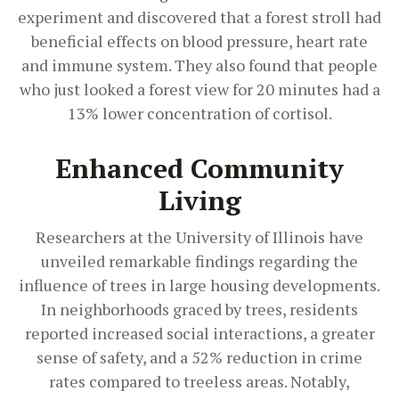
experiment and discovered that a forest stroll had
beneficial effects on blood pressure, heart rate
and immune system. They also found that people
who just looked a forest view for 20 minutes had a
13% lower concentration of cortisol.
Enhanced Community
Living
Researchers at the University of Illinois have
unveiled remarkable findings regarding the
influence of trees in large housing developments.
In neighborhoods graced by trees, residents
reported increased social interactions, a greater
sense of safety, and a 52% reduction in crime
rates compared to treeless areas. Notably,