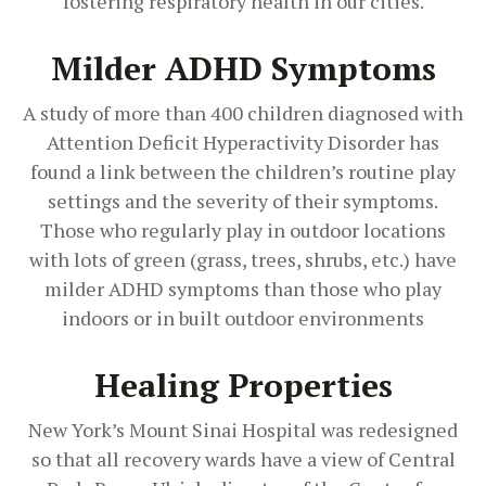
fostering respiratory health in our cities.
Milder ADHD Symptoms
A study of more than 400 children diagnosed with
Attention Deficit Hyperactivity Disorder has
found a link between the children’s routine play
settings and the severity of their symptoms.
Those who regularly play in outdoor locations
with lots of green (grass, trees, shrubs, etc.) have
milder ADHD symptoms than those who play
indoors or in built outdoor environments
Healing Properties
New York’s Mount Sinai Hospital was redesigned
so that all recovery wards have a view of Central