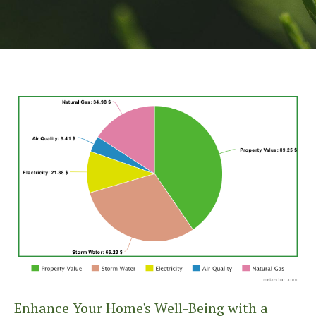
Enhance Your Home's Well-Being with a