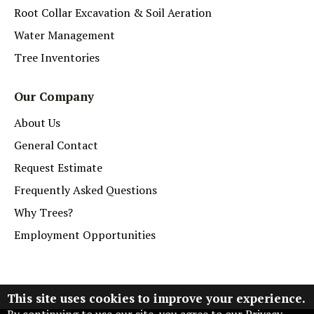
Root Collar Excavation & Soil Aeration
Water Management
Tree Inventories
Our Company
About Us
General Contact
Request Estimate
Frequently Asked Questions
Why Trees?
Employment Opportunities
This site uses cookies to improve your experience.