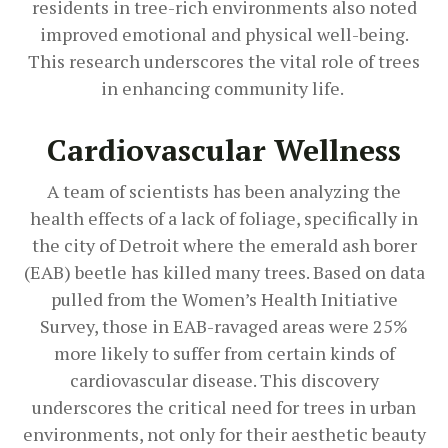
residents in tree-rich environments also noted
improved emotional and physical well-being.
This research underscores the vital role of trees
in enhancing community life.
Cardiovascular Wellness
A team of scientists has been analyzing the
health effects of a lack of foliage, specifically in
the city of Detroit where the emerald ash borer
(EAB) beetle has killed many trees. Based on data
pulled from the Women’s Health Initiative
Survey, those in EAB-ravaged areas were 25%
more likely to suffer from certain kinds of
cardiovascular disease. This discovery
underscores the critical need for trees in urban
environments, not only for their aesthetic beauty