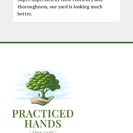
thoroughness, our yard is looking much
better.