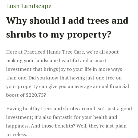
Lush Landscape
Why should I add trees and
shrubs to my property?
Here at Practiced Hands Tree Care, we're all about
making your landscape beautiful and a smart
investment that brings joy to your life in more ways
than one. Did you know that having just one tree on
your property can give you an average annual financial
boost of $220.75?
Having healthy trees and shrubs around isn't just a good
investment; it's also fantastic for your health and
happiness. And those benefits? Well, they're just plain
priceless.