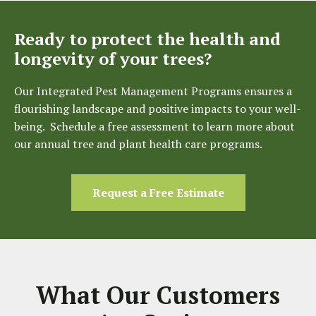
Ready to protect the health and
longevity of your trees?
Our Integrated Pest Management Programs ensures a
flourishing landscape and positive impacts to your well-
being. Schedule a free assessment to learn more about
our annual tree and plant health care programs.
Request a Free Estimate
What Our Customers