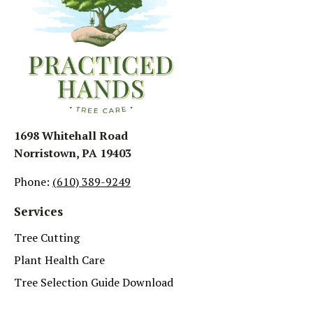
1698 Whitehall Road
Norristown, PA 19403
Phone:
(610) 389-9249
Services
Tree Cutting
Plant Health Care
Tree Selection Guide Download