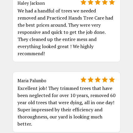
Haley Jackson
We had a handful of trees we needed
removed and Practiced Hands Tree Care had
the best prices around. They were very
responsive and quick to get the job done.
They cleaned up the entire mess and
everything looked great ! We highly
recommend!
Maria Palumbo
Excellent job! They trimmed trees that have
been neglected for over 10 years, removed 60
year old trees that were dying, all in one day!
Super impressed by their efficiency and
thoroughness, our yard is looking much
better.