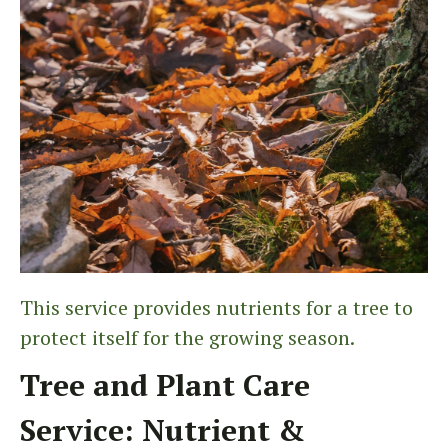
This service provides nutrients for a tree to
protect itself for the growing season.
Tree and Plant Care
Service: Nutrient &