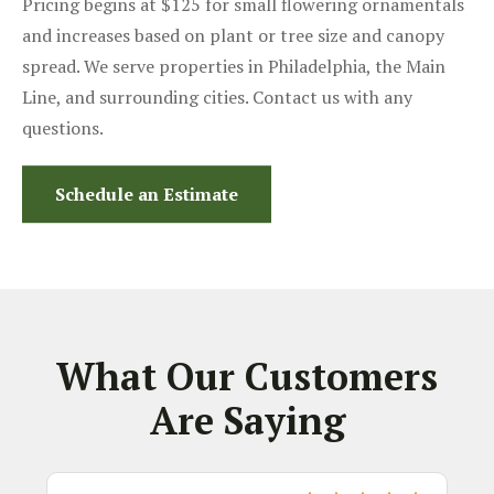
Pricing begins at $125 for small flowering ornamentals
and increases based on plant or tree size and canopy
spread. We serve properties in Philadelphia, the Main
Line, and surrounding cities. Contact us with any
questions.
Schedule an Estimate
What Our Customers
Are Saying