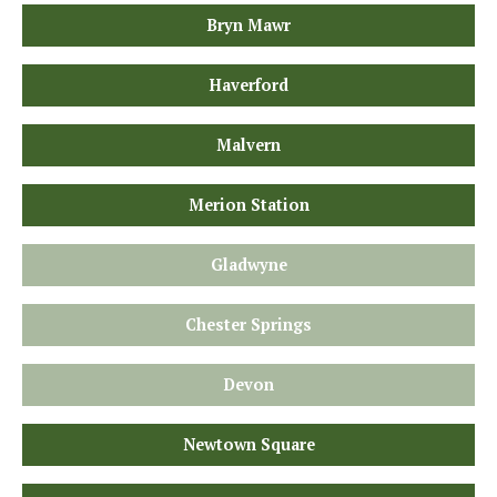
Bryn Mawr
Haverford
Malvern
Merion Station
Gladwyne
Chester Springs
Devon
Newtown Square