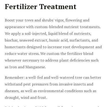
Fertilizer Treatment
Boost your trees and shrubs' vigor, flowering and
appearance with custom-blended nutrient treatments.
We apply a soil-injected, liquid blend of nutrients,
biochar, seaweed extract, humic acid, surfactants, and
humectants designed to increase root development and
reduce water stress. We custom the fertilizer blend
whenever necessary to address plant deficiencies such
as Iron and Manganese.
Remember: a well-fed and well-watered tree can better
withstand pest pressures from invasive insects and
diseases, as well as environmental conditions such as
drought, wind and frost.