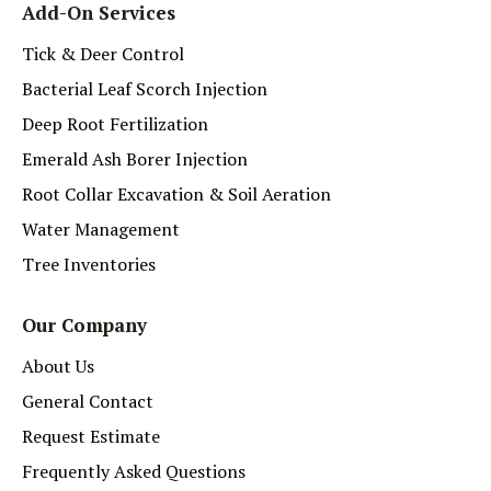
Add-On Services
Tick & Deer Control
Bacterial Leaf Scorch Injection
Deep Root Fertilization
Emerald Ash Borer Injection
Root Collar Excavation & Soil Aeration
Water Management
Tree Inventories
Our Company
About Us
General Contact
Request Estimate
Frequently Asked Questions