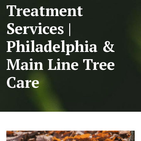
Treatment
Services |
Philadelphia &
Main Line Tree
Care