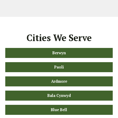
Cities We Serve
Berwyn
Paoli
Ardmore
Bala Cynwyd
Blue Bell