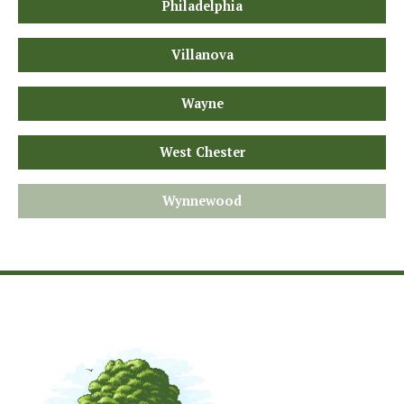
Philadelphia
Villanova
Wayne
West Chester
Wynnewood