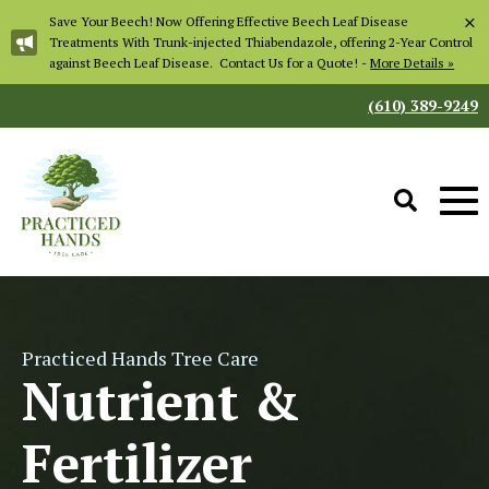
×
Save Your Beech! Now Offering Effective Beech Leaf Disease
Treatments With Trunk-injected Thiabendazole, offering 2-Year Control
against Beech Leaf Disease. Contact Us for a Quote! -
More Details »
(610) 389-9249
Practiced Hands Tree Care
Nutrient &
Fertilizer