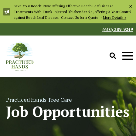
×
Save Your Beech! Now Offering Effective Beech Leaf Disease
Treatments With Trunk-injected Thiabendazole, offering 2-Year Control
against Beech Leaf Disease. Contact Us for a Quote! -
More Details »
(610) 389-9249
Practiced Hands Tree Care
Job Opportunities