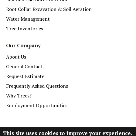
Root Collar Excavation & Soil Aeration
Water Management
Tree Inventories
Our Company
About Us
General Contact
Request Estimate
Frequently Asked Questions
Why Trees?
Employment Opportunities
This site uses cookies to improve your experience.