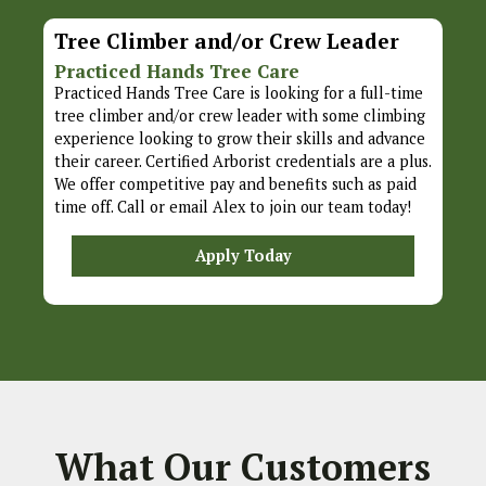
Tree Climber and/or Crew Leader
Practiced Hands Tree Care
Practiced Hands Tree Care is looking for a full-time
tree climber and/or crew leader with some climbing
experience looking to grow their skills and advance
their career. Certified Arborist credentials are a plus.
We offer competitive pay and benefits such as paid
time off. Call or email Alex to join our team today!
Apply Today
What Our Customers