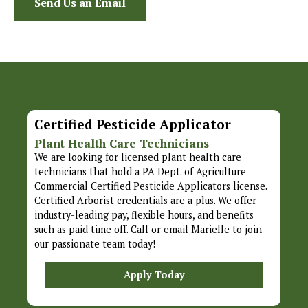
Send Us an Email
Certified Pesticide Applicator
Plant Health Care Technicians
We are looking for licensed plant health care
technicians that hold a PA Dept. of Agriculture
Commercial Certified Pesticide Applicators license.
Certified Arborist credentials are a plus. We offer
industry-leading pay, flexible hours, and benefits
such as paid time off. Call or email Marielle to join
our passionate team today!
Apply Today