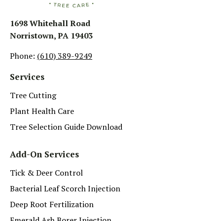
1698 Whitehall Road
Norristown, PA 19403
Phone:
(610) 389-9249
Services
Tree Cutting
Plant Health Care
Tree Selection Guide Download
Add-On Services
Tick & Deer Control
Bacterial Leaf Scorch Injection
Deep Root Fertilization
Emerald Ash Borer Injection