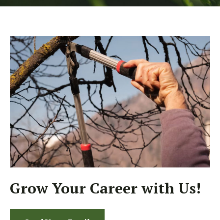
Grow Your Career with Us!