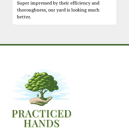
Super impressed by their efficiency and
thoroughness, our yard is looking much
better.