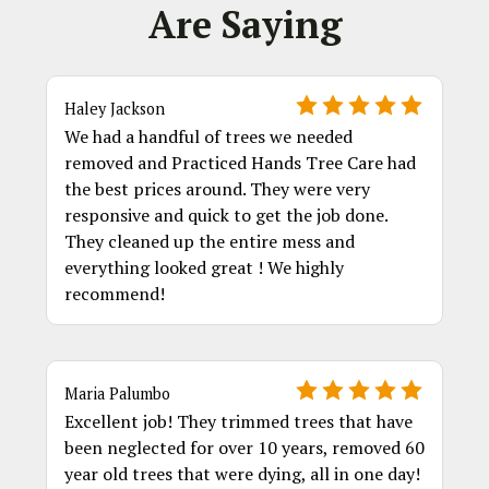
Are Saying
Haley Jackson
We had a handful of trees we needed
removed and Practiced Hands Tree Care had
the best prices around. They were very
responsive and quick to get the job done.
They cleaned up the entire mess and
everything looked great ! We highly
recommend!
Maria Palumbo
Excellent job! They trimmed trees that have
been neglected for over 10 years, removed 60
year old trees that were dying, all in one day!