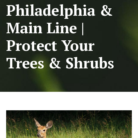
Philadelphia &
Main Line |
Protect Your
Trees & Shrubs