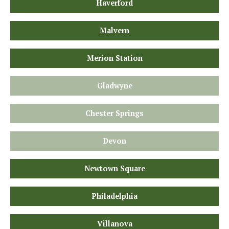
Haverford
Malvern
Merion Station
Gladwyne
Chester Springs
Devon
Newtown Square
Philadelphia
Villanova