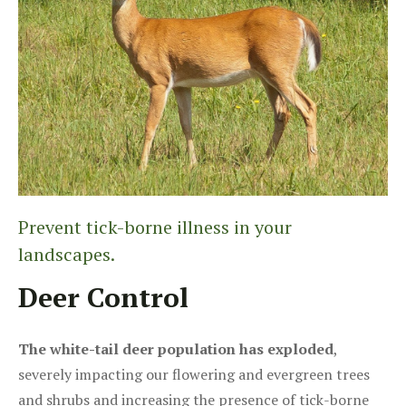
Prevent tick-borne illness in your
landscapes.
Deer Control
The white-tail deer population has exploded
,
severely impacting our flowering and evergreen trees
and shrubs and increasing the presence of tick-borne