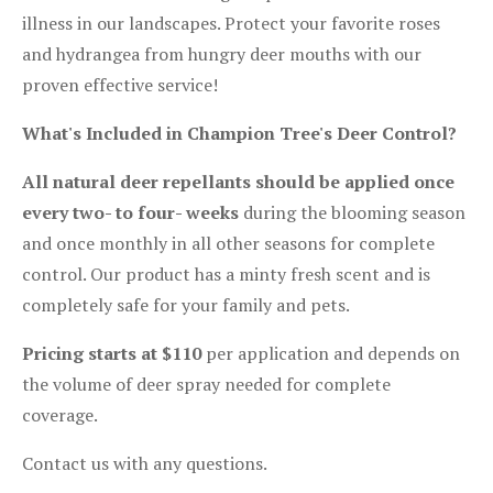
illness in our landscapes. Protect your favorite roses
and hydrangea from hungry deer mouths with our
proven effective service!
What's Included in Champion Tree's Deer Control?
All natural deer repellants should be applied once
every two- to four- weeks
during the blooming season
and once monthly in all other seasons for complete
control. Our product has a minty fresh scent and is
completely safe for your family and pets.
Pricing starts at $110
per application and depends on
the volume of deer spray needed for complete
coverage.
Contact us with any questions.