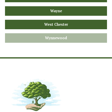
Wayne
West Chester
Wynnewood