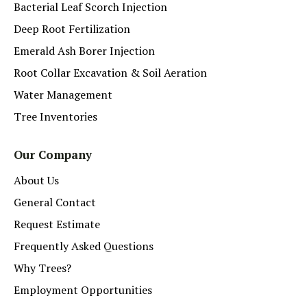
Bacterial Leaf Scorch Injection
Deep Root Fertilization
Emerald Ash Borer Injection
Root Collar Excavation & Soil Aeration
Water Management
Tree Inventories
Our Company
About Us
General Contact
Request Estimate
Frequently Asked Questions
Why Trees?
Employment Opportunities