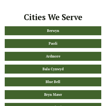
Cities We Serve
Berwyn
Paoli
Ardmore
Bala Cynwyd
Blue Bell
Bryn Mawr