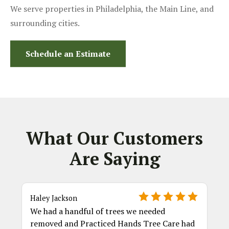
We serve properties in Philadelphia, the Main Line, and
surrounding cities.
Schedule an Estimate
What Our Customers
Are Saying
Haley Jackson
We had a handful of trees we needed
removed and Practiced Hands Tree Care had