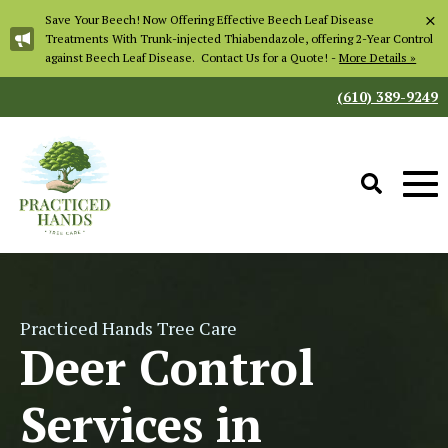
×
Save Your Beech! Now Offering Effective Beech Leaf Disease
Treatments With Trunk-injected Thiabendazole, offering 2-Year Control
against Beech Leaf Disease. Contact Us for a Quote! -
More Details »
(610) 389-9249
Practiced Hands Tree Care
Deer Control
Services in