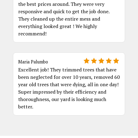
the best prices around. They were very
responsive and quick to get the job done.
They cleaned up the entire mess and
everything looked great ! We highly
recommend!
Maria Palumbo
Excellent job! They trimmed trees that have
been neglected for over 10 years, removed 60
year old trees that were dying, all in one day!
Super impressed by their efficiency and
thoroughness, our yard is looking much
better.