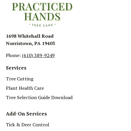
1698 Whitehall Road
Norristown, PA 19403
Phone:
(610) 389-9249
Services
Tree Cutting
Plant Health Care
Tree Selection Guide Download
Add-On Services
Tick & Deer Control