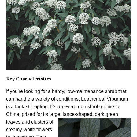
Key Characteristics
If you're looking for a hardy, low-maintenance shrub that
can handle a variety of conditions, Leatherleaf Viburnum
is a fantastic option. It’s an evergreen shrub native to
China, prized for its large, lance-shaped,
dark green
leaves and clusters of
creamy-white flowers