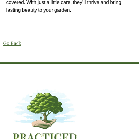
covered. With just a little care, they’ll thrive and bring
lasting beauty to your garden.
Go Back