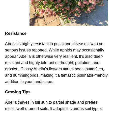
Resistance
Abelia is highly resistant to pests and diseases, with no
serious issues reported. While aphids may occasionally
appear, Abelia is otherwise very resilient. It’s also deer-
resistant and highly tolerant of drought, pollution, and
erosion. Glossy Abelia's flowers attract bees, butterflies,
and hummingbirds, making it a fantastic pollinator-friendly
addition to your landscape.
Growing Tips
Abelia thrives in full sun to partial shade and prefers
moist, well-drained soils. It adapts to various soil types,