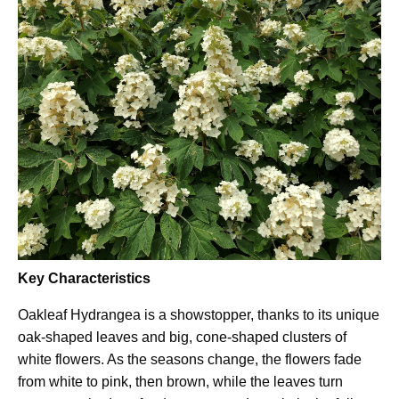
Key Characteristics
Oakleaf Hydrangea is a showstopper, thanks to its unique
oak-shaped leaves and big, cone-shaped clusters of
white flowers. As the seasons change, the flowers fade
from white to pink, then brown, while the leaves turn