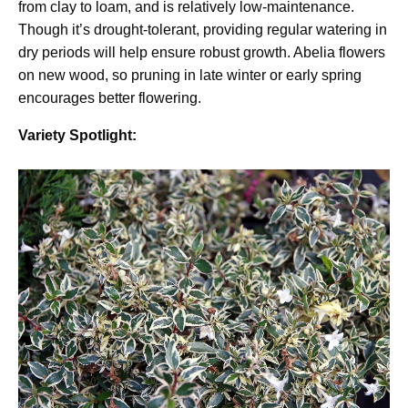
from clay to loam, and is relatively low-maintenance.
Though it’s drought-tolerant, providing regular watering in
dry periods will help ensure robust growth. Abelia flowers
on new wood, so pruning in late winter or early spring
encourages better flowering.
Variety Spotlight: