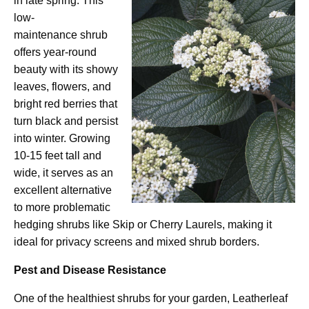
in late spring. This
low-
maintenance shrub
offers year-round
beauty with its showy
leaves, flowers, and
bright red berries that
turn black and persist
into winter. Growing
10-15 feet tall and
wide, it serves as an
excellent alternative
to more problematic
hedging shrubs like Skip or Cherry Laurels, making it
ideal for privacy screens and mixed shrub borders.
Pest and Disease Resistance
One of the healthiest shrubs for your garden, Leatherleaf