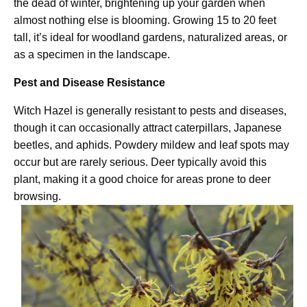
the dead of winter, brightening up your garden when
almost nothing else is blooming. Growing 15 to 20 feet
tall, it’s ideal for woodland gardens, naturalized areas, or
as a specimen in the landscape.
Pest and Disease Resistance
Witch Hazel is generally resistant to pests and diseases,
though it can occasionally attract caterpillars, Japanese
beetles, and aphids. Powdery mildew and leaf spots may
occur but are rarely serious. Deer typically avoid this
plant, making it a good choice for areas prone to deer
browsing.