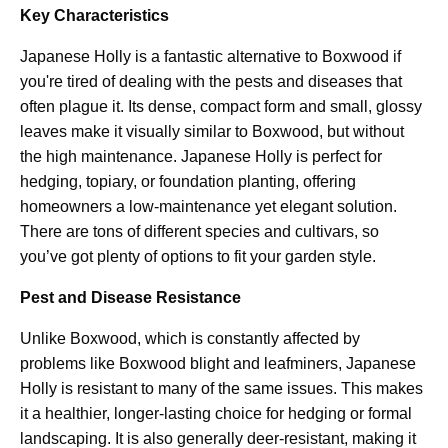
Key Characteristics
Japanese Holly is a fantastic alternative to Boxwood if
you're tired of dealing with the pests and diseases that
often plague it. Its dense, compact form and small, glossy
leaves make it visually similar to Boxwood, but without
the high maintenance. Japanese Holly is perfect for
hedging, topiary, or foundation planting, offering
homeowners a low-maintenance yet elegant solution.
There are tons of different species and cultivars, so
you’ve got plenty of options to fit your garden style.
Pest and Disease Resistance
Unlike Boxwood, which is constantly affected by
problems like Boxwood blight and leafminers, Japanese
Holly is resistant to many of the same issues. This makes
it a healthier, longer-lasting choice for hedging or formal
landscaping. It is also generally deer-resistant, making it