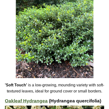
'Soft Touch'
is a low-growing, mounding variety with soft-
textured leaves, ideal for ground cover or small borders.
Oakleaf Hydrangea
(Hydrangea quercifolia)