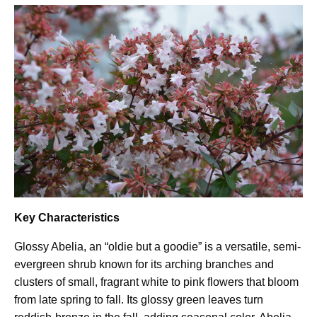
Key Characteristics
Glossy Abelia, an “oldie but a goodie” is a versatile, semi-
evergreen shrub known for its arching branches and
clusters of small, fragrant white to pink flowers that bloom
from late spring to fall. Its glossy green leaves turn