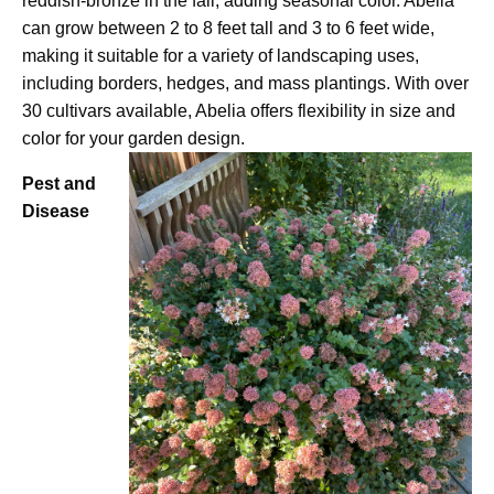
reddish-bronze in the fall, adding seasonal color. Abelia
can grow between 2 to 8 feet tall and 3 to 6 feet wide,
making it suitable for a variety of landscaping uses,
including borders, hedges, and mass plantings. With over
30 cultivars available, Abelia offers flexibility in size and
color for your garden design.
Pest and
Disease