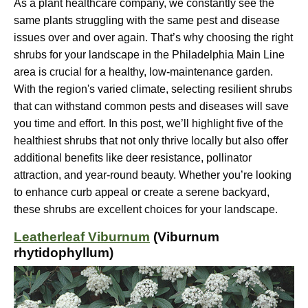
As a plant healthcare company, we constantly see the
same plants struggling with the same pest and disease
issues over and over again. That’s why choosing the right
shrubs for your landscape in the Philadelphia Main Line
area is crucial for a healthy, low-maintenance garden.
With the region's varied climate, selecting resilient shrubs
that can withstand common pests and diseases will save
you time and effort. In this post, we’ll highlight five of the
healthiest shrubs that not only thrive locally but also offer
additional benefits like deer resistance, pollinator
attraction, and year-round beauty. Whether you’re looking
to enhance curb appeal or create a serene backyard,
these shrubs are excellent choices for your landscape.
Leatherleaf Viburnum
(Viburnum
rhytidophyllum)