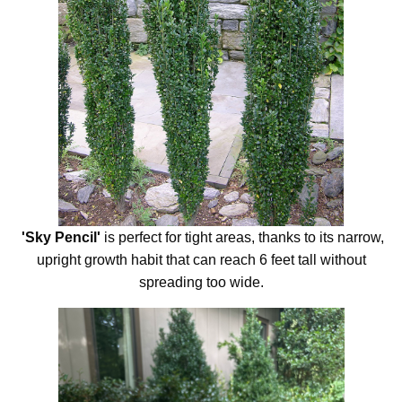
'
Sky Pencil'
is perfect for tight areas, thanks to its narrow,
upright growth habit that can reach 6 feet tall without
spreading too wide.