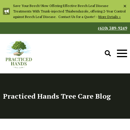
×
Save Your Beech! Now Offering Effective Beech Leaf Disease
Treatments With Trunk-injected Thiabendazole, offering 2-Year Control
against Beech Leaf Disease. Contact Us for a Quote! -
More Details »
(610) 389-9249
Practiced Hands Tree Care Blog