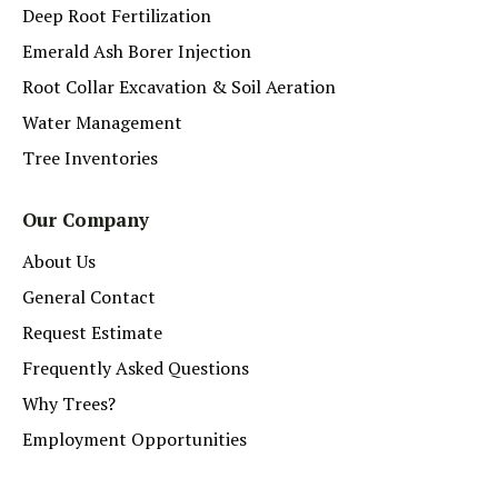
Deep Root Fertilization
Emerald Ash Borer Injection
Root Collar Excavation & Soil Aeration
Water Management
Tree Inventories
Our Company
About Us
General Contact
Request Estimate
Frequently Asked Questions
Why Trees?
Employment Opportunities