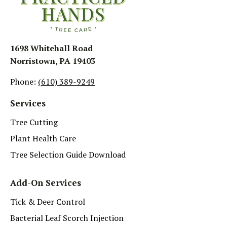
1698 Whitehall Road
Norristown, PA 19403
Phone:
(610) 389-9249
Services
Tree Cutting
Plant Health Care
Tree Selection Guide Download
Add-On Services
Tick & Deer Control
Bacterial Leaf Scorch Injection