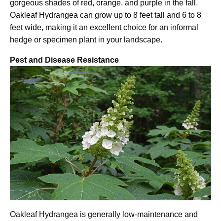
gorgeous shades of red, orange, and purple in the fall.
Oakleaf Hydrangea can grow up to 8 feet tall and 6 to 8
feet wide, making it an excellent choice for an informal
hedge or specimen plant in your landscape.
Pest and Disease Resistance
Oakleaf Hydrangea is generally low-maintenance and