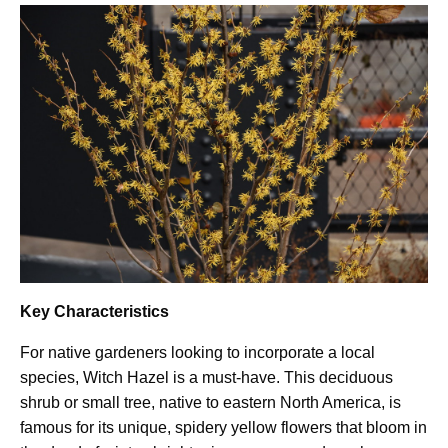
Key Characteristics
For native gardeners looking to incorporate a local
species, Witch Hazel is a must-have. This deciduous
shrub or small tree, native to eastern North America, is
famous for its unique, spidery yellow flowers that bloom in