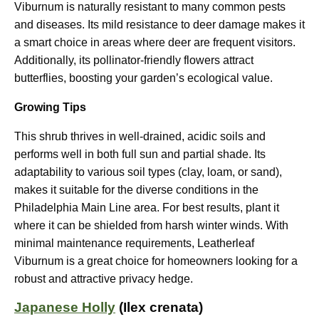
Viburnum is naturally resistant to many common pests
and diseases. Its mild resistance to deer damage makes it
a smart choice in areas where deer are frequent visitors.
Additionally, its pollinator-friendly flowers attract
butterflies, boosting your garden’s ecological value.
Growing Tips
This shrub thrives in well-drained, acidic soils and
performs well in both full sun and partial shade. Its
adaptability to various soil types (clay, loam, or sand),
makes it suitable for the diverse conditions in the
Philadelphia Main Line area. For best results, plant it
where it can be shielded from harsh winter winds. With
minimal maintenance requirements, Leatherleaf
Viburnum is a great choice for homeowners looking for a
robust and attractive privacy hedge.
Japanese Holly
(Ilex crenata)