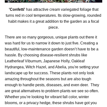
'Confetti'
has attractive cream variegated foliage that
turns red in cool temperatures. Its slow-growing, rounded
habit makes it a great addition to the garden as a focal
piece.
There are so many gorgeous, unique plants out there it
was hard for us to narrow it down to just five. Creating a
beautiful, low-maintenance garden doesn’t have to be a
hassle. By choosing disease-resilient shrubs like
Leatherleaf Viburnum, Japanese Holly, Oakleaf
Hydrangea, Witch Hazel, and Abelia, you're setting your
landscape up for success. These plants not only look
amazing throughout the seasons but are also tough
enough to handle pests, diseases, and even deer. They
are great alternatives to problem plants we see so often.
Whether you’re looking for vibrant fall color, winter
blooms, or a privacy hedge, these shrubs have got you