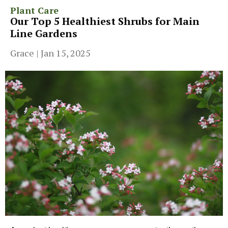
Plant Care
Our Top 5 Healthiest Shrubs for Main
Line Gardens
Grace
|
Jan 15, 2025