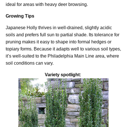
ideal for areas with heavy deer browsing.
Growing Tips
Japanese Holly thrives in well-drained, slightly acidic
soils and prefers full sun to partial shade. Its tolerance for
pruning makes it easy to shape into formal hedges or
topiary forms. Because it adapts well to various soil types,
it’s well-suited to the Philadelphia Main Line area, where
soil conditions can vary.
Variety spotlight: