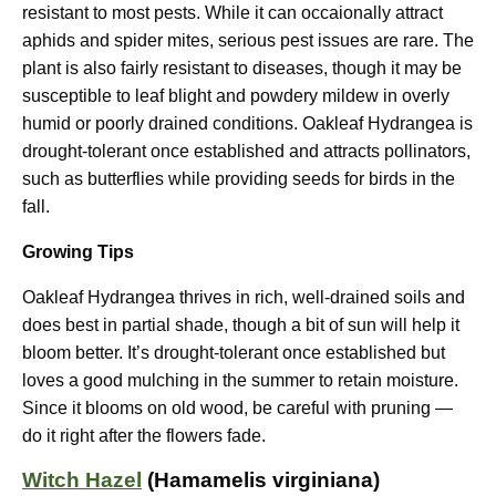
resistant to most pests. While it can occaionally attract
aphids and spider mites, serious pest issues are rare. The
plant is also fairly resistant to diseases, though it may be
susceptible to leaf blight and powdery mildew in overly
humid or poorly drained conditions. Oakleaf Hydrangea is
drought-tolerant once established and attracts pollinators,
such as butterflies while providing seeds for birds in the
fall.
Growing Tips
Oakleaf Hydrangea thrives in rich, well-drained soils and
does best in partial shade, though a bit of sun will help it
bloom better. It’s drought-tolerant once established but
loves a good mulching in the summer to retain moisture.
Since it blooms on old wood, be careful with pruning —
do it right after the flowers fade.
Witch Hazel
(Hamamelis virginiana)