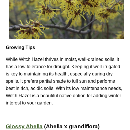
Growing Tips
While Witch Hazel thrives in moist, well-drained soils, it
has a low tolerance for drought. Keeping it well-irrigated
is key to maintaining its health, especially during dry
spells. It prefers partial shade to full sun and performs
best in rich, acidic soils. With its low maintenance needs,
Witch Hazel is a beautiful native option for adding winter
interest to your garden.
Glossy Abelia
(Abelia x grandiflora)