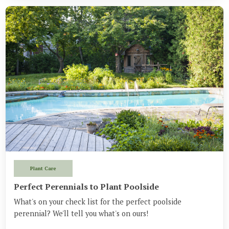
Plant Care
Perfect Perennials to Plant Poolside
What's on your check list for the perfect poolside
perennial? We'll tell you what's on ours!