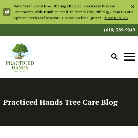
×
Save Your Beech! Now Offering Effective Beech Leaf Disease
Treatments With Trunk-injected Thiabendazole, offering 2-Year Control
against Beech Leaf Disease. Contact Us for a Quote! -
More Details »
(610) 389-9249
Practiced Hands Tree Care Blog