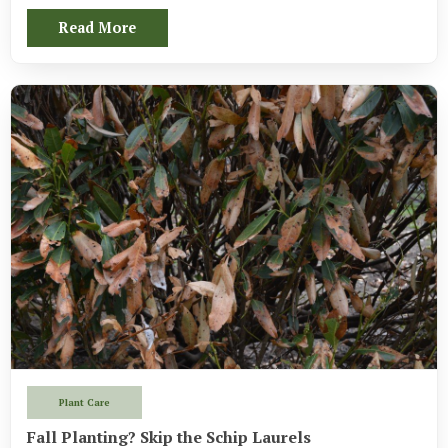
Read More
Plant Care
Fall Planting? Skip the Schip Laurels