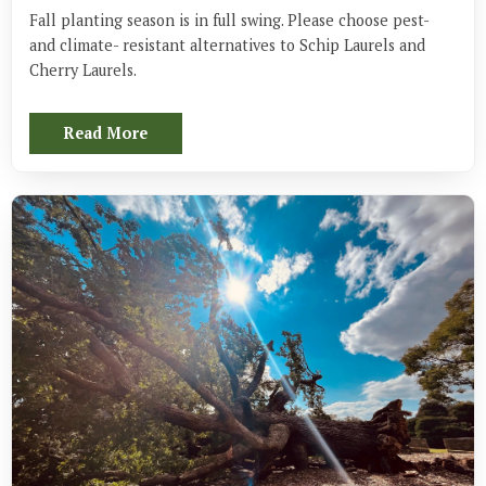
Fall planting season is in full swing. Please choose pest- 
and climate- resistant alternatives to Schip Laurels and 
Cherry Laurels.
Read More