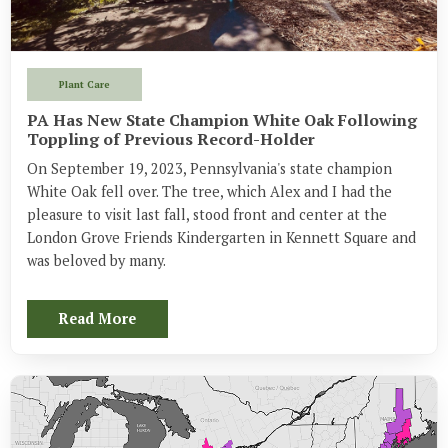
Plant Care
PA Has New State Champion White Oak Following
Toppling of Previous Record-Holder
On September 19, 2023, Pennsylvania's state champion 
White Oak fell over. The tree, which Alex and I had the 
pleasure to visit last fall, stood front and center at the 
London Grove Friends Kindergarten in Kennett Square and 
was beloved by many.
Read More