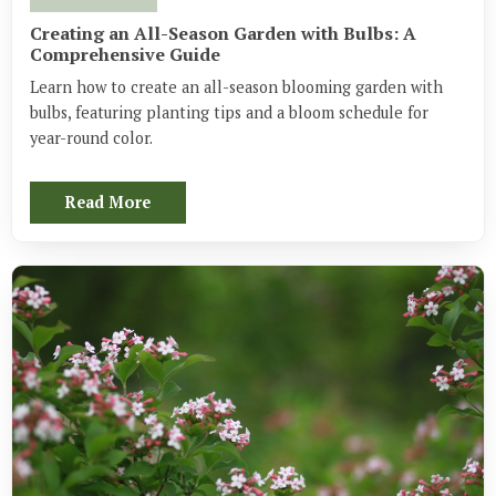
Creating an All-Season Garden with Bulbs: A
Comprehensive Guide
Learn how to create an all-season blooming garden with
bulbs, featuring planting tips and a bloom schedule for
year-round color.
Read More