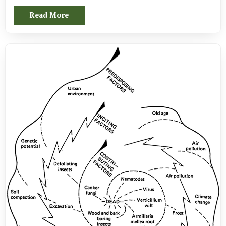
Read More