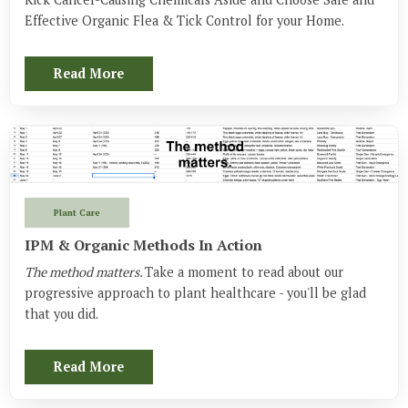
Effective Organic Flea & Tick Control for your Home.
Read More
Plant Care
IPM & Organic Methods In Action
The method matters.
Take a moment to read about our
progressive approach to plant healthcare - you'll be glad
that you did.
Read More