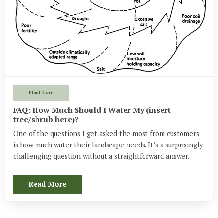
Plant Care
FAQ: How Much Should I Water My (insert
tree/shrub here)?
One of the questions I get asked the most from customers 
is how much water their landscape needs. It’s a surprisingly 
challenging question without a straightforward answer.
Read More