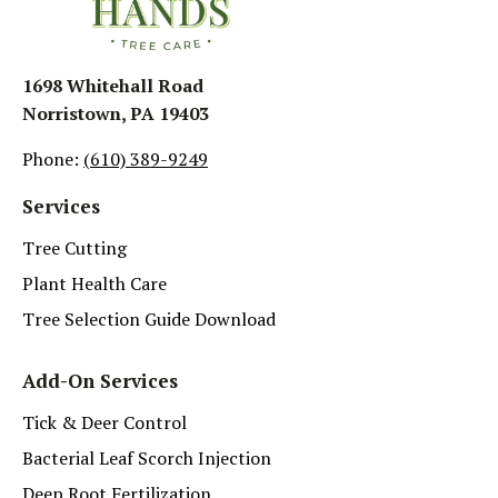
1698 Whitehall Road
Norristown, PA 19403
Phone:
(610) 389-9249
Services
Tree Cutting
Plant Health Care
Tree Selection Guide Download
Add-On Services
Tick & Deer Control
Bacterial Leaf Scorch Injection
Deep Root Fertilization