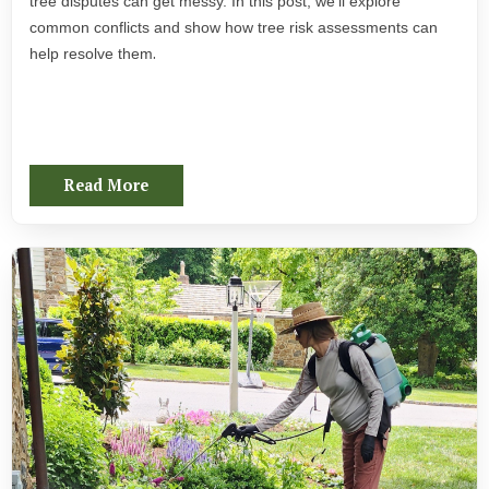
tree disputes can get messy. In this post, we’ll explore
common conflicts and show how tree risk assessments can
.
help resolve them
Read More