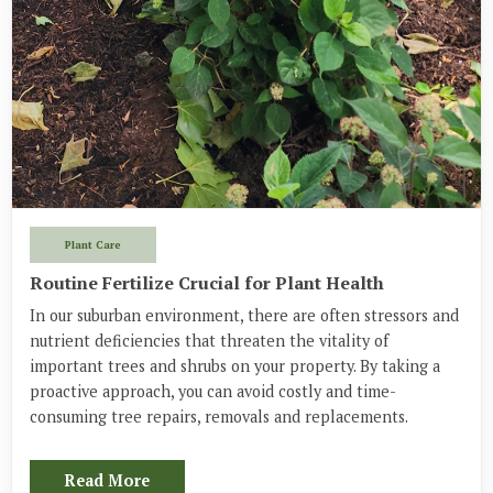
Plant Care
Routine Fertilize Crucial for Plant Health
In our suburban environment, there are often stressors and
nutrient deficiencies that threaten the vitality of
important trees and shrubs on your property. By taking a
proactive approach, you can avoid costly and time-
consuming tree repairs, removals and replacements.
Read More