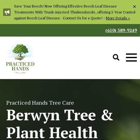
×
Save Your Beech! Now Offering Effective Beech Leaf Disease
Treatments With Trunk-injected Thiabendazole, offering 2-Year Control
against Beech Leaf Disease. Contact Us for a Quote! -
More Details »
(610) 389-9249
Practiced Hands Tree Care
Berwyn Tree &
Plant Health