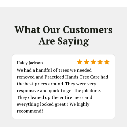
What Our Customers
Are Saying
Haley Jackson
We had a handful of trees we needed
removed and Practiced Hands Tree Care had
the best prices around. They were very
responsive and quick to get the job done.
They cleaned up the entire mess and
everything looked great ! We highly
recommend!