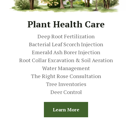
Plant Health Care
Deep Root Fertilization
Bacterial Leaf Scorch Injection
Emerald Ash Borer Injection
Root Collar Excavation & Soil Aeration
Water Management
The Right Rose Consultation
Tree Inventories
Deer Control
Learn More