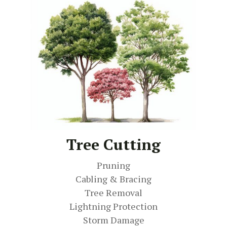
Tree Cutting
Pruning
Cabling & Bracing
Tree Removal
Lightning Protection
Storm Damage