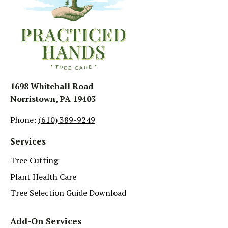
1698 Whitehall Road
Norristown, PA 19403
Phone:
(610) 389-9249
Services
Tree Cutting
Plant Health Care
Tree Selection Guide Download
Add-On Services