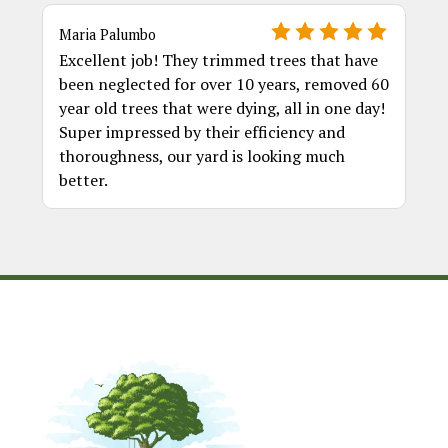
Maria Palumbo
Excellent job! They trimmed trees that have
been neglected for over 10 years, removed 60
year old trees that were dying, all in one day!
Super impressed by their efficiency and
thoroughness, our yard is looking much
better.