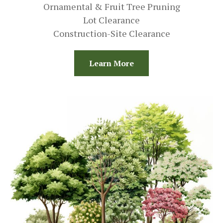
Ornamental & Fruit Tree Pruning
Lot Clearance
Construction-Site Clearance
Learn More