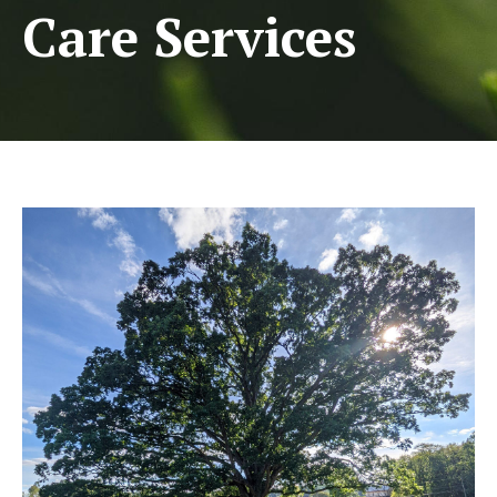
Care Services