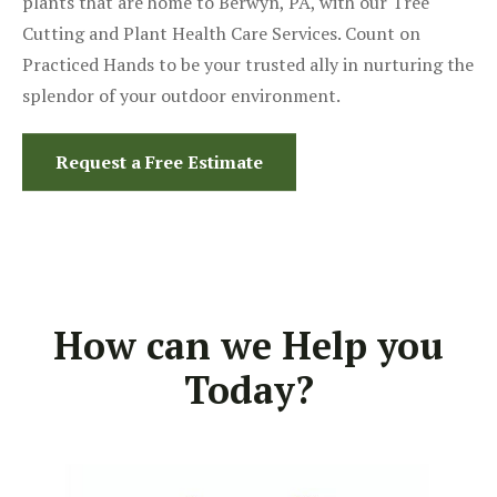
plants that are home to Berwyn, PA, with our Tree
Cutting and Plant Health Care Services. Count on
Practiced Hands to be your trusted ally in nurturing the
splendor of your outdoor environment.
Request a Free Estimate
How can we Help you
Today?