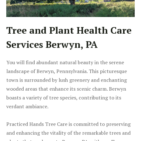
Tree and Plant Health Care
Services Berwyn, PA
You will find abundant natural beauty in the serene
landscape of Berwyn, Pennsylvania. This picturesque
town is surrounded by lush greenery and enchanting
wooded areas that enhance its scenic charm. Berwyn
boasts a variety of tree species, contributing to its
verdant ambiance.
Practiced Hands Tree Care is committed to preserving
and enhancing the vitality of the remarkable trees and