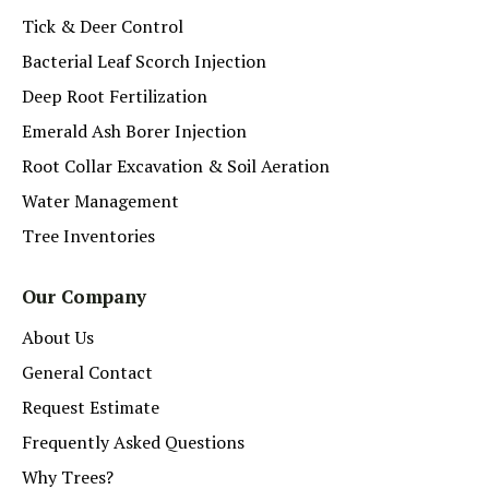
Tick & Deer Control
Bacterial Leaf Scorch Injection
Deep Root Fertilization
Emerald Ash Borer Injection
Root Collar Excavation & Soil Aeration
Water Management
Tree Inventories
Our Company
About Us
General Contact
Request Estimate
Frequently Asked Questions
Why Trees?