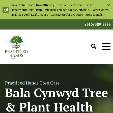
×
Save Your Beech! Now Offering Effective Beech Leaf Disease
Treatments With Trunk-injected Thiabendazole, offering 2-Year Control
against Beech Leaf Disease. Contact Us for a Quote! -
More Details »
(610) 389-9249
Practiced Hands Tree Care
Bala Cynwyd Tree
& Plant Health