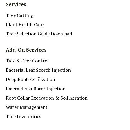
Services
Tree Cutting
Plant Health Care
Tree Selection Guide Download
Add-On Services
Tick & Deer Control
Bacterial Leaf Scorch Injection
Deep Root Fertilization
Emerald Ash Borer Injection
Root Collar Excavation & Soil Aeration
Water Management
Tree Inventories