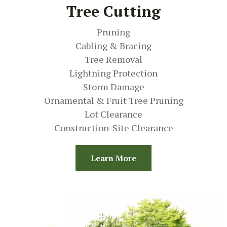
Tree Cutting
Pruning
Cabling & Bracing
Tree Removal
Lightning Protection
Storm Damage
Ornamental & Fruit Tree Pruning
Lot Clearance
Construction-Site Clearance
Learn More