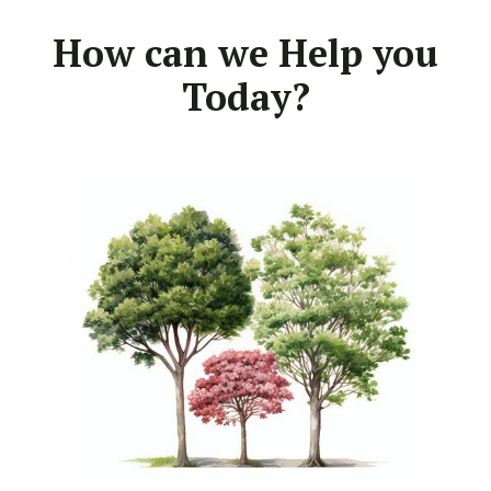
How can we Help you
Today?