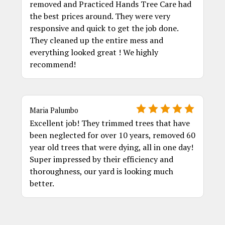
removed and Practiced Hands Tree Care had
the best prices around. They were very
responsive and quick to get the job done.
They cleaned up the entire mess and
everything looked great ! We highly
recommend!
Maria Palumbo
Excellent job! They trimmed trees that have
been neglected for over 10 years, removed 60
year old trees that were dying, all in one day!
Super impressed by their efficiency and
thoroughness, our yard is looking much
better.