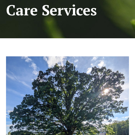
Care Services