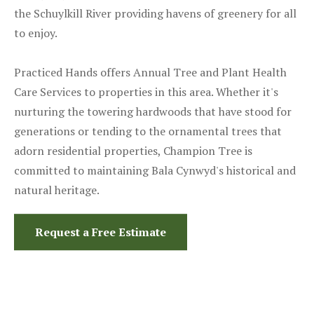
the Schuylkill River providing havens of greenery for all
to enjoy.
Practiced Hands offers Annual Tree and Plant Health
Care Services to properties in this area. Whether it's
nurturing the towering hardwoods that have stood for
generations or tending to the ornamental trees that
adorn residential properties, Champion Tree is
committed to maintaining Bala Cynwyd's historical and
natural heritage.
Request a Free Estimate