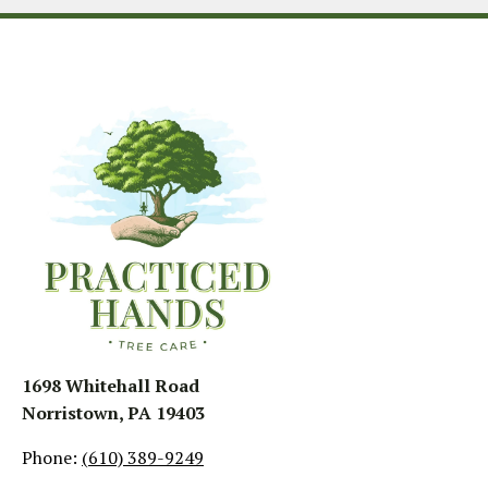
1698 Whitehall Road
Norristown, PA 19403
Phone:
(610) 389-9249