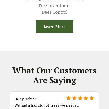
Tree Inventories
Deer Control
Learn More
What Our Customers
Are Saying
Haley Jackson
We had a handful of trees we needed