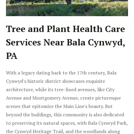
Tree and Plant Health Care
Services Near Bala Cynwyd,
PA
With a legacy dating back to the 17th century, Bala
Cynwyd's historic district showcases exquisite
architecture, while its tree-lined avenues, like City
Avenue and Montgomery Avenue, create picturesque
scenes that epitomize the Main Line's beauty. But
beyond the buildings, this community is also dedicated
to preserving its natural spaces, with Bala Cynwyd Park,
the Cynwyd Heritage Trail, and the woodlands along