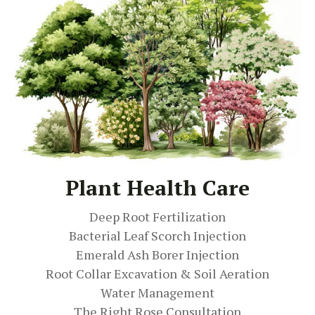
Plant Health Care
Deep Root Fertilization
Bacterial Leaf Scorch Injection
Emerald Ash Borer Injection
Root Collar Excavation & Soil Aeration
Water Management
The Right Rose Consultation